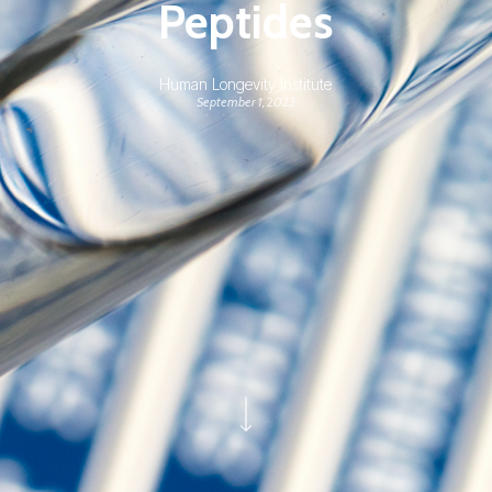
Peptides
Human Longevity Institute
September 1, 2023