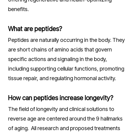
benefits.
What are peptides?
Peptides are naturally occurring in the body. They
are short chains of amino acids that govern
specific actions and signaling in the body,
including supporting cellular functions, promoting
tissue repair, and regulating hormonal activity.
How can peptides increase longevity?
The field of longevity and clinical solutions to
reverse age are centered around the 9 hallmarks
of aging. All research and proposed treatments