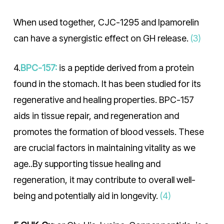
When used together, CJC-1295 and Ipamorelin
can have a synergistic effect on GH release.
(3)
4.
BPC-157:
is a peptide derived from a protein
found in the stomach. It has been studied for its
regenerative and healing properties. BPC-157
aids in tissue repair, and regeneration and
promotes the formation of blood vessels. These
are crucial factors in maintaining vitality as we
age..By supporting tissue healing and
regeneration, it may contribute to overall well-
being and potentially aid in longevity.
(4)