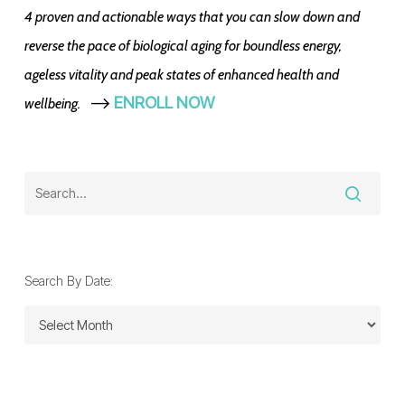
4 proven and actionable ways that you can slow down and
reverse the pace of biological aging for boundless energy,
ageless vitality and peak states of enhanced health and
-->
ENROLL NOW
wellbeing.
Search By Date:
Search
By
Date: