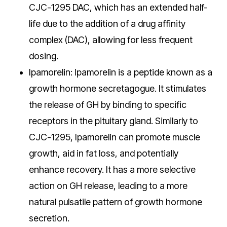
CJC-1295 DAC, which has an extended half-
life due to the addition of a drug affinity
complex (DAC), allowing for less frequent
dosing.
Ipamorelin: Ipamorelin is a peptide known as a
growth hormone secretagogue. It stimulates
the release of GH by binding to specific
receptors in the pituitary gland. Similarly to
CJC-1295, Ipamorelin can promote muscle
growth, aid in fat loss, and potentially
enhance recovery. It has a more selective
action on GH release, leading to a more
natural pulsatile pattern of growth hormone
secretion.