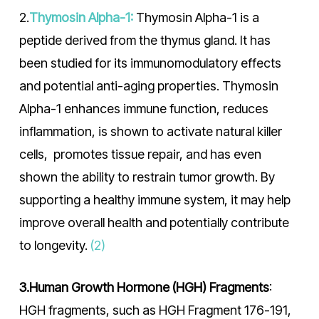
2.
Thymosin Alpha-1:
Thymosin Alpha-1 is a
peptide derived from the thymus gland. It has
been studied for its immunomodulatory effects
and potential anti-aging properties. Thymosin
Alpha-1 enhances immune function, reduces
inflammation, is shown to activate natural killer
cells, promotes tissue repair, and has even
shown the ability to restrain tumor growth. By
supporting a healthy immune system, it may help
improve overall health and potentially contribute
to longevity.
(2)
3.Human Growth Hormone (HGH) Fragments
:
HGH fragments, such as HGH Fragment 176-191,