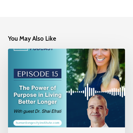
You May Also Like