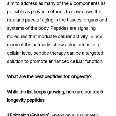
aim to address as many of the 9 components as
possible as proven methods to slow down the
rate and pace of aging in the tissues, organs and
systems of the body. Peptides are signaling
molecules that modulate cellular activity. Since
many of the hallmarks show aging occurs at a
cellular level, peptide therapy can be a targeted
solution to promote enhanced cellular function.
What are the best peptides for longevity?
While the list keeps growing, here are our top 5
longevity peptides
1.Epithalon (Epitalon):
Epithalon is a synthetic