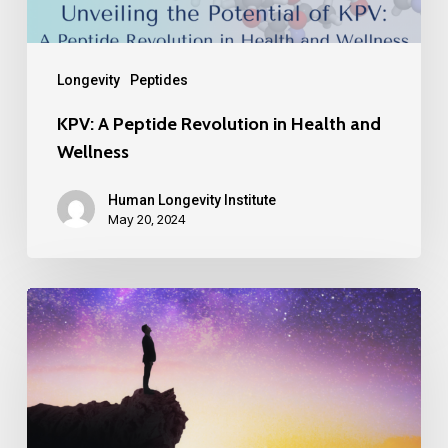
Longevity
Peptides
KPV: A Peptide Revolution in Health and
Wellness
Human Longevity Institute
May 20, 2024