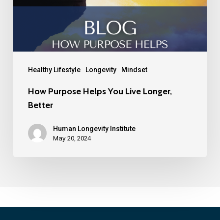
Healthy Lifestyle
Longevity
Mindset
How Purpose Helps You Live Longer,
Better
Human Longevity Institute
May 20, 2024