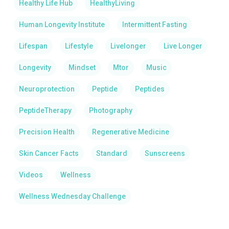
Healthy Life Hub
HealthyLiving
Human Longevity Institute
Intermittent Fasting
Lifespan
Lifestyle
Livelonger
Live Longer
Longevity
Mindset
Mtor
Music
Neuroprotection
Peptide
Peptides
PeptideTherapy
Photography
Precision Health
Regenerative Medicine
Skin Cancer Facts
Standard
Sunscreens
Videos
Wellness
Wellness Wednesday Challenge