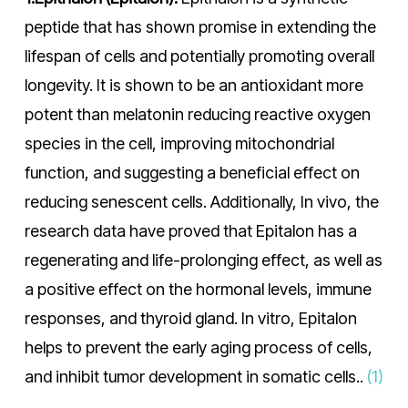
peptide that has shown promise in extending the
lifespan of cells and potentially promoting overall
longevity. It is shown to be an antioxidant more
potent than melatonin reducing reactive oxygen
species in the cell, improving mitochondrial
function, and suggesting a beneficial effect on
reducing senescent cells. Additionally, In vivo, the
research data have proved that Epitalon has a
regenerating and life-prolonging effect, as well as
a positive effect on the hormonal levels, immune
responses, and thyroid gland. In vitro, Epitalon
helps to prevent the early aging process of cells,
and inhibit tumor development in somatic cells..
(1)