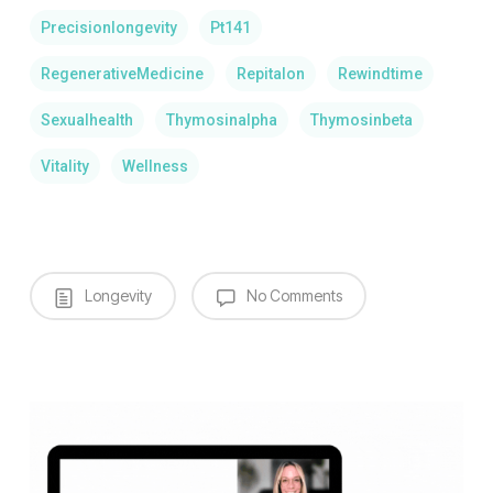
Precisionlongevity
Pt141
RegenerativeMedicine
Repitalon
Rewindtime
Sexualhealth
Thymosinalpha
Thymosinbeta
Vitality
Wellness
Longevity
No Comments