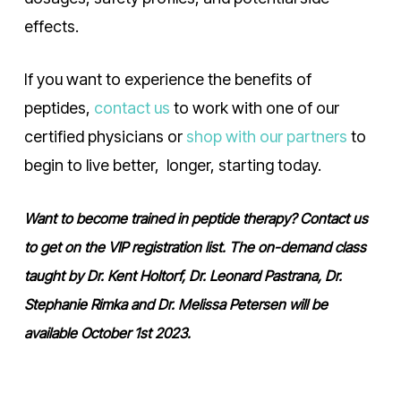
effects.
If you want to experience the benefits of
peptides,
contact us
to work with one of our
certified physicians or
shop with our partners
to
begin to live better, longer, starting today.
Want to become trained in peptide therapy? Contact us
to get on the VIP registration list. The on-demand class
taught by Dr. Kent Holtorf, Dr. Leonard Pastrana, Dr.
Stephanie Rimka and Dr. Melissa Petersen will be
available October 1st 2023.