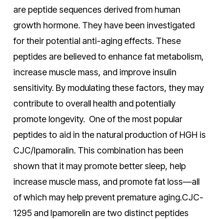
are peptide sequences derived from human
growth hormone. They have been investigated
for their potential anti-aging effects. These
peptides are believed to enhance fat metabolism,
increase muscle mass, and improve insulin
sensitivity. By modulating these factors, they may
contribute to overall health and potentially
promote longevity. One of the most popular
peptides to aid in the natural production of HGH is
CJC/Ipamoralin. This combination has been
shown that it may promote better sleep, help
increase muscle mass, and promote fat loss—all
of which may help prevent premature aging.
CJC-
1295 and Ipamorelin are two distinct peptides