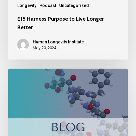
Longevity
Podcast
Uncategorized
E15 Harness Purpose to Live Longer
Better
Human Longevity Institute
May 20, 2024