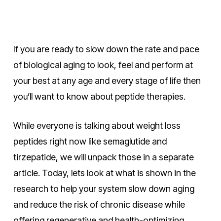
If you are ready to slow down the rate and pace
of biological aging to look, feel and perform at
your best at any age and every stage of life then
you’ll want to know about peptide therapies.
While everyone is talking about weight loss
peptides right now like semaglutide and
tirzepatide, we will unpack those in a separate
article. Today, lets look at what is shown in the
research to help your system slow down aging
and reduce the risk of chronic disease while
offering regenerative and health-optimizing