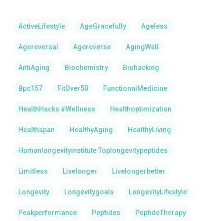
ActiveLifestyle
AgeGracefully
Ageless
Agereversal
Agereverse
AgingWell
AntiAging
Biochemistry
Biohacking
Bpc157
FitOver50
FunctionalMedicine
HealthHacks #Wellness
Healthoptimization
Healthspan
HealthyAging
HealthyLiving
Humanlongevityinstitute Toplongevitypeptides
Limitless
Livelonger
Livelongerbetter
Longevity
Longevitygoals
LongevityLifestyle
Peakperformance
Peptides
PeptideTherapy