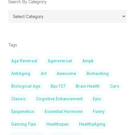
Search By Categrory:
Search
By
Categrory:
Tags
Age Reversal
Agereversal
Ampk
AntiAging
Art
Awesome
Biohacking
Biological Age
Bpc157
Brain Health
Cars
Classic
Cognitive Enhancement
Epic
Epigenetics
Essential Hormone
Funny
Gaming Tips
Healthspan
HealthyAging