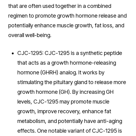
that are often used together in a combined
regimen to promote growth hormone release and
potentially enhance muscle growth, fat loss, and
overall well-being.
CJC-1295: CJC-1295 is a synthetic peptide
that acts as a growth hormone-releasing
hormone (GHRH) analog. It works by
stimulating the pituitary gland to release more
growth hormone (GH). By increasing GH
levels, CJC-1295 may promote muscle
growth, improve recovery, enhance fat
metabolism, and potentially have anti-aging
effects. One notable variant of CJC-1295 is