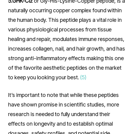
5.GHK-Cu:
or Gly-His-Lysine-Copper peptide, is a
naturally occurring copper complex found within
the human body. This peptide plays a vital role in
various physiological processes from tissue
healing and repair, modulates immune responses,
increases collagen, nail, and hair growth, and has
strong anti-inflammatory effects making this one
of the favorite aesthetic peptides on the market
to keep you looking your best.
(5)
It’s important to note that while these peptides
have shown promise in scientific studies, more
research is needed to fully understand their
effects on longevity and to establish optimal
dosages, safety profiles, and potential side