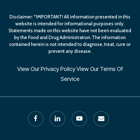
Disclaimer: *IMPORTANT! All information presented in this
website is intended for informational purposes only.
Statements made on this website have not been evaluated
by the Food and Drug Administration. The information
contained herein is not intended to diagnose, treat, cure or
prevent any disease.
View Our
Privacy Policy
View Our
Terms Of
Service
facebook
linkedin
youtube
email