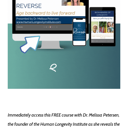
Immediately access this FREE course with Dr. Melissa Petersen,
the founder of the Human Longevity Institute as she reveals the