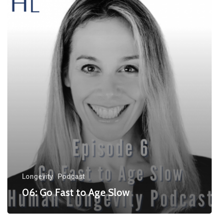
Longevity
Podcast
06: Go Fast to Age Slow