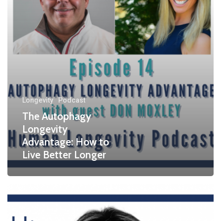
Longevity
Podcast
The Autophagy
Longevity
Advantage: How to
Live Better Longer