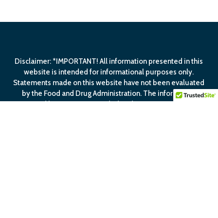
Disclaimer: *IMPORTANT! All information presented in this
website is intended for informational purposes only.
Statements made on this website have not been evaluated
by the Food and Drug Administration. The information
contained herein is not intended to diagnose, treat, cure or
prevent any disease.
View Our
Privacy Policy
View Our
Terms Of
Service
facebook
linkedin
youtube
email