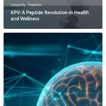
Longevity
Peptides
KPV: A Peptide Revolution in Health
and Wellness