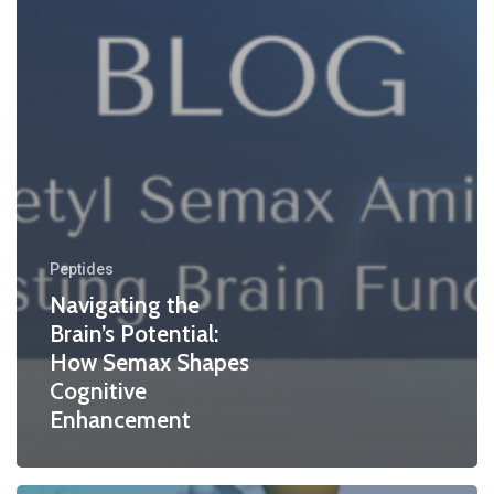
Peptides
Navigating the
Brain’s Potential:
How Semax Shapes
Cognitive
Enhancement