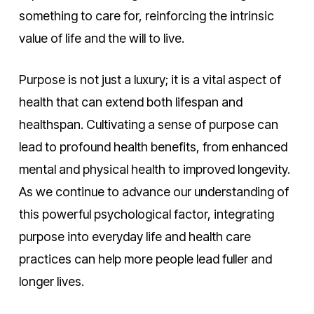
something to care for, reinforcing the intrinsic
value of life and the will to live.
Purpose is not just a luxury; it is a vital aspect of
health that can extend both lifespan and
healthspan. Cultivating a sense of purpose can
lead to profound health benefits, from enhanced
mental and physical health to improved longevity.
As we continue to advance our understanding of
this powerful psychological factor, integrating
purpose into everyday life and health care
practices can help more people lead fuller and
longer lives.