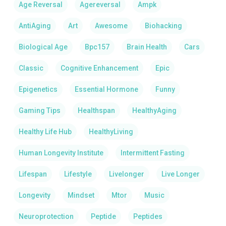
Age Reversal
Agereversal
Ampk
AntiAging
Art
Awesome
Biohacking
Biological Age
Bpc157
Brain Health
Cars
Classic
Cognitive Enhancement
Epic
Epigenetics
Essential Hormone
Funny
Gaming Tips
Healthspan
HealthyAging
Healthy Life Hub
HealthyLiving
Human Longevity Institute
Intermittent Fasting
Lifespan
Lifestyle
Livelonger
Live Longer
Longevity
Mindset
Mtor
Music
Neuroprotection
Peptide
Peptides