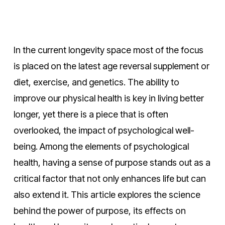
In the current longevity space most of the focus
is placed on the latest age reversal supplement or
diet, exercise, and genetics. The ability to
improve our physical health is key in living better
longer, yet there is a piece that is often
overlooked, the impact of psychological well-
being. Among the elements of psychological
health, having a sense of purpose stands out as a
critical factor that not only enhances life but can
also extend it. This article explores the science
behind the power of purpose, its effects on