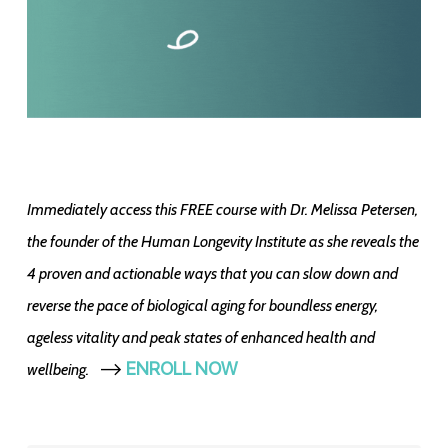
Immediately access this FREE course with Dr. Melissa Petersen,
the founder of the Human Longevity Institute as she reveals the
4 proven and actionable ways that you can slow down and
reverse the pace of biological aging for boundless energy,
ageless vitality and peak states of enhanced health and
-->
ENROLL NOW
wellbeing.