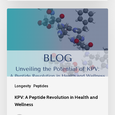
Longevity
Peptides
KPV: A Peptide Revolution in Health and
Wellness