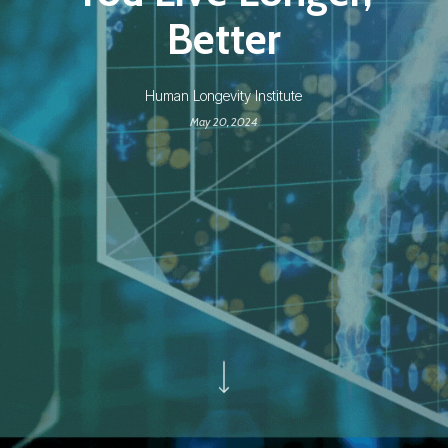
Better
Human Longevity Institute
May 20, 2024