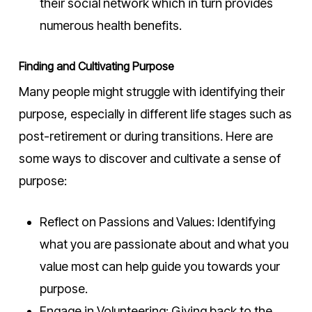
their social network which in turn provides
numerous health benefits.
Finding and Cultivating Purpose
Many people might struggle with identifying their
purpose, especially in different life stages such as
post-retirement or during transitions. Here are
some ways to discover and cultivate a sense of
purpose:
Reflect on Passions and Values: Identifying
what you are passionate about and what you
value most can help guide you towards your
purpose.
Engage in Volunteering: Giving back to the