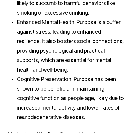
likely to succumb to harmful behaviors like
smoking or excessive drinking.
Enhanced Mental Health: Purpose is a buffer
against stress, leading to enhanced
resilience. It also bolsters social connections,
providing psychological and practical
supports, which are essential for mental
health and well-being.
Cognitive Preservation: Purpose has been
shown to be beneficial in maintaining
cognitive function as people age, likely due to
increased mental activity and lower rates of
neurodegenerative diseases.