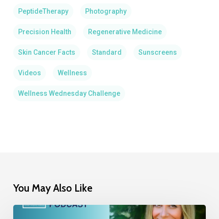
PeptideTherapy
Photography
Precision Health
Regenerative Medicine
Skin Cancer Facts
Standard
Sunscreens
Videos
Wellness
Wellness Wednesday Challenge
You May Also Like