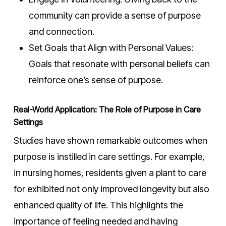
community can provide a sense of purpose
and connection.
Set Goals that Align with Personal Values:
Goals that resonate with personal beliefs can
reinforce one’s sense of purpose.
Real-World Application: The Role of Purpose in Care
Settings
Studies have shown remarkable outcomes when
purpose is instilled in care settings. For example,
in nursing homes, residents given a plant to care
for exhibited not only improved longevity but also
enhanced quality of life. This highlights the
importance of feeling needed and having