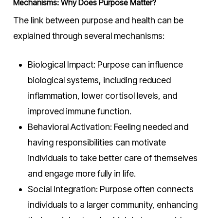
Mechanisms: Why Does Purpose Matter?
The link between purpose and health can be
explained through several mechanisms:
Biological Impact: Purpose can influence
biological systems, including reduced
inflammation, lower cortisol levels, and
improved immune function.
Behavioral Activation: Feeling needed and
having responsibilities can motivate
individuals to take better care of themselves
and engage more fully in life.
Social Integration: Purpose often connects
individuals to a larger community, enhancing