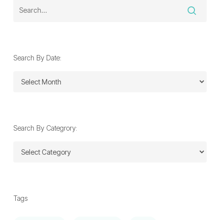
Search By Date:
Search
By
Date:
Search By Categrory:
Search
By
Categrory:
Tags