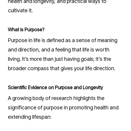
health and longevity, and practical ways to
cultivate it.
What is Purpose?
Purpose in life is defined as a sense of meaning
and direction, and a feeling that life is worth
living. It’s more than just having goals; it’s the
broader compass that gives your life direction.
Scientific Evidence on Purpose and Longevity
A growing body of research highlights the
significance of purpose in promoting health and
extending lifespan: