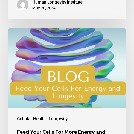
Human Longevity Institute
May 20, 2024
Cellular Health
Longevity
Feed Your Cells For More Energy and