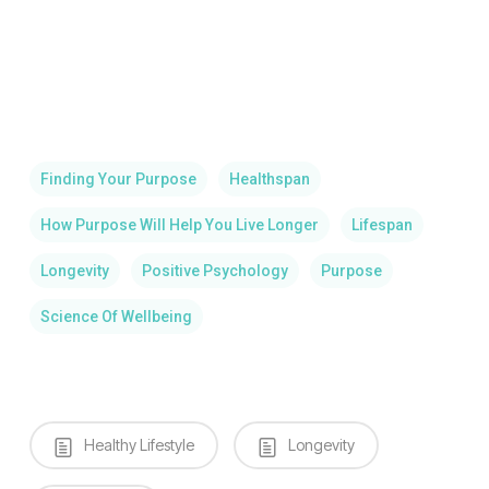
Finding Your Purpose
Healthspan
How Purpose Will Help You Live Longer
Lifespan
Longevity
Positive Psychology
Purpose
Science Of Wellbeing
Healthy Lifestyle
Longevity