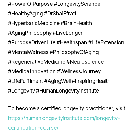
#PowerOfPurpose #LongevityScience
#HealthyAging #DrShaiEfrati
#HyperbaricMedicine #BrainHealth
#AgingPhilosophy #LiveLonger
#PurposeDrivenLife #Healthspan #LifeExtension
#MentalWellness #PhilosophyOfAging
#RegenerativeMedicine #Neuroscience
#MedicalInnovation #WellnessJourney
#LifeFulfillment #AgingWell #InspiringHealth
#Longevity #HumanLongevityInstitute
To become a certified longevity practitioner, visit:
https://humanlongevityinstitute.com/longevity-
certification-course/