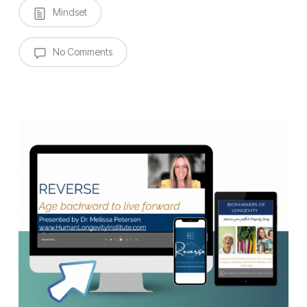
Mindset
No Comments