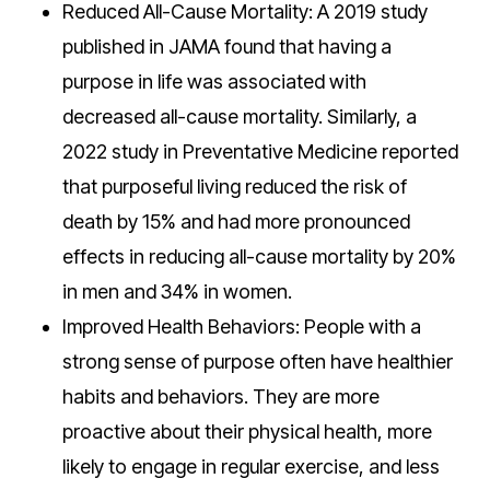
Reduced All-Cause Mortality: A 2019 study
published in JAMA found that having a
purpose in life was associated with
decreased all-cause mortality. Similarly, a
2022 study in Preventative Medicine reported
that purposeful living reduced the risk of
death by 15% and had more pronounced
effects in reducing all-cause mortality by 20%
in men and 34% in women.
Improved Health Behaviors: People with a
strong sense of purpose often have healthier
habits and behaviors. They are more
proactive about their physical health, more
likely to engage in regular exercise, and less