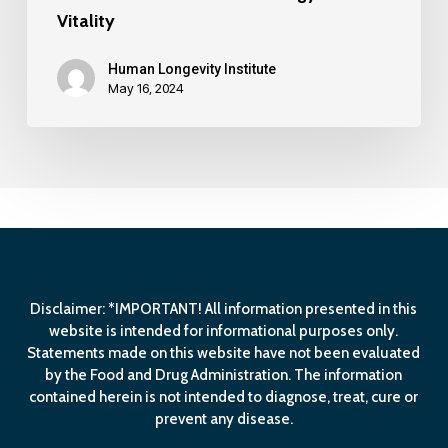
Vitality
Human Longevity Institute
May 16, 2024
Disclaimer: *IMPORTANT! All information presented in this
website is intended for informational purposes only.
Statements made on this website have not been evaluated
by the Food and Drug Administration. The information
contained herein is not intended to diagnose, treat, cure or
prevent any disease.