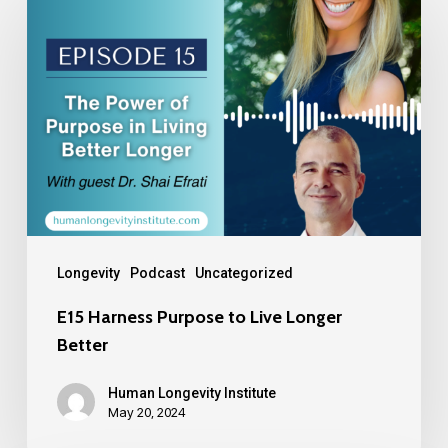
Longevity
Podcast
Uncategorized
E15 Harness Purpose to Live Longer
Better
Human Longevity Institute
May 20, 2024