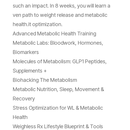
such an impact. In 8 weeks, you will learn a
ven path to weight release and metabolic
health.it optimization.
Advanced Metabolic Health Training
Metabolic Labs: Bloodwork, Hormones,
Biomarkers
Molecules of Metabolism: GLP1 Peptides,
Supplements +
Biohacking The Metabolism
Metabolic Nutrition, Sleep, Movement &
Recovery
Stress Optimization for WL & Metabolic
Health
Weighless Rx Lifestyle Blueprint & Tools