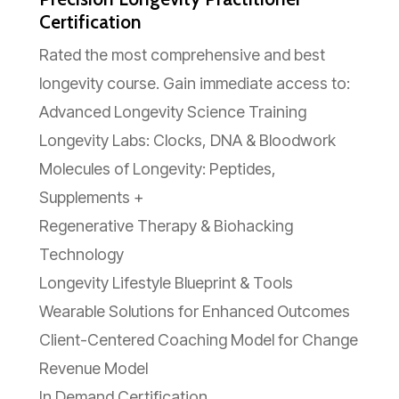
Certification
Rated the most comprehensive and best
longevity course. Gain immediate access to:
Advanced Longevity Science Training
Longevity Labs: Clocks, DNA & Bloodwork
Molecules of Longevity: Peptides,
Supplements +
Regenerative Therapy & Biohacking
Technology
Longevity Lifestyle Blueprint & Tools
Wearable Solutions for Enhanced Outcomes
Client-Centered Coaching Model for Change
Revenue Model
In Demand Certification