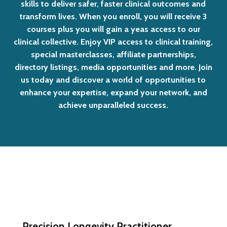
skills
to
deliver
safer,
faster
clinical
outcomes
and
transform
lives.
When
you
enroll,
you
will
receive
3
courses
plus
you
will
gain
a
yeas
access
to
our
clinical
collective.
Enjoy
VIP
access
to
clinical
training,
special
masterclasses,
affiliate
partnerships,
directory
listings,
media
opportunities
and
more.
Join
us
today
and
discover
a
world
of
opportunities
to
enhance
your
expertise,
expand
your
network,
and
achieve
unparalleled
success.
Precision Longevity Practitioner