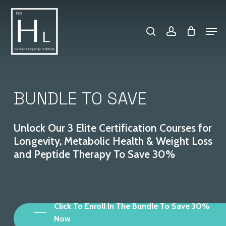
Skip
search
account
to
Men
Close
main
Menu
content
BUNDLE
TO
SAVE
Unlock
Our
3
Elite
Certification
Courses
for
Longevity,
Metabolic
Health
&
Weight
Loss
and
Peptide
Therapy
To
Save
30%
Click To Enroll In The Bundle To Save 30%
Now