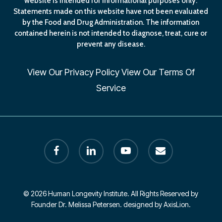
website is intended for informational purposes only.
Statements made on this website have not been evaluated
by the Food and Drug Administration. The information
contained herein is not intended to diagnose, treat, cure or
prevent any disease.
View Our
Privacy Policy
View Our
Terms Of
Service
facebook
linkedin
youtube
email
© 2026 Human Longevity Institute. All Rights Reserved by
Founder Dr. Melissa Petersen. designed by AxisLion.