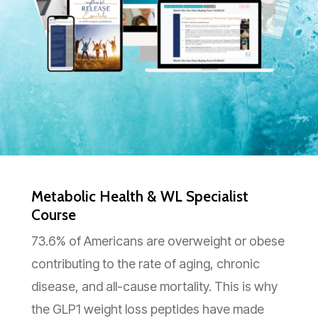
Metabolic Health & WL Specialist
Course
73.6% of Americans are overweight or obese
contributing to the rate of aging, chronic
disease, and all-cause mortality. This is why
the GLP1 weight loss peptides have made