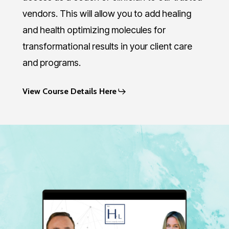
vendors. This will allow you to add healing
and health optimizing molecules for
transformational results in your client care
and programs.
View Course Details Here