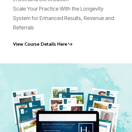
Scale Your Practice With the Longevity
System for Enhanced Results, Revenue and
Referrals
View Course Details Here