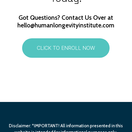
Got
Questions? Contact
Us
Over
at
hello@humanlongevityinstitute.com
CLICK TO ENROLL NOW
Disclaimer: *IMPORTANT! All information presented in this