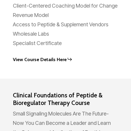
Client-Centered Coaching Model for Change
Revenue Model
Access to Peptide & Supplement Vendors
Wholesale Labs
Specialist Certificate
View Course Details Here
Clinical Foundations of Peptide &
Bioregulator Therapy Course
Small Signaling Molecules Are The Future-
Now You Can Become a Leader and Learn