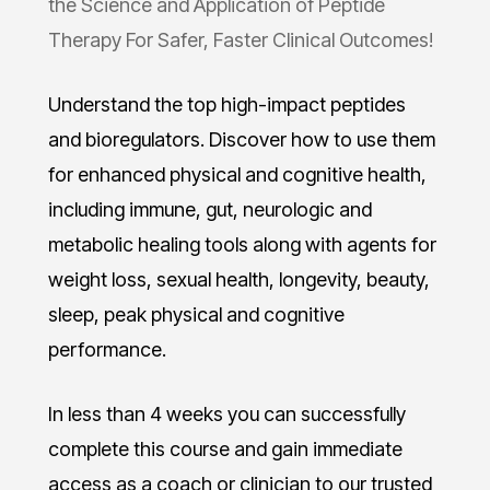
the Science and Application of Peptide
Therapy For Safer, Faster Clinical Outcomes!
Understand the top high-impact peptides
and bioregulators. Discover how to use them
for enhanced physical and cognitive health,
including immune, gut, neurologic and
metabolic healing tools along with agents for
weight loss, sexual health, longevity, beauty,
sleep, peak physical and cognitive
performance.
In less than 4 weeks you can successfully
complete this course and gain immediate
access as a coach or clinician to our trusted