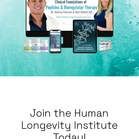
Join
the
Human
Longevity
Institute
Today!