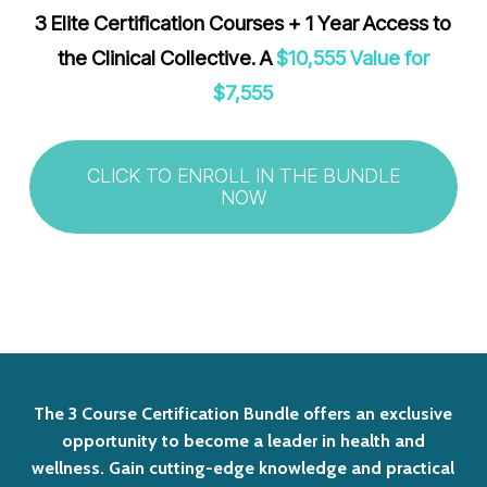
3 Elite Certification Courses + 1 Year Access to
the Clinical Collective. A
$10,555 Value for
$7,555
CLICK TO ENROLL IN THE BUNDLE
NOW
The
3
Course
Certification
Bundle
offers
an
exclusive
opportunity
to
become
a
leader
in
health
and
wellness.
Gain
cutting-edge
knowledge
and
practical