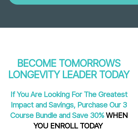
BECOME TOMORROWS
LONGEVITY LEADER TODAY
If You Are Looking For The Greatest
Impact and Savings, Purchase Our 3
Course Bundle and Save 30%
WHEN
YOU ENROLL TODAY