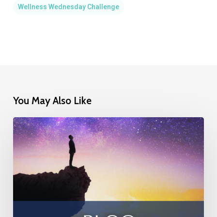
Wellness Wednesday Challenge
You May Also Like