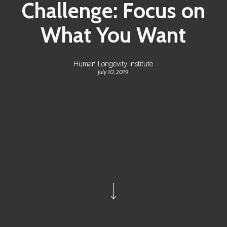
Challenge: Focus on
What You Want
Human Longevity Institute
July 10, 2019