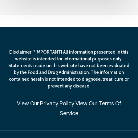
Disclaimer: *IMPORTANT! All information presented in this
website is intended for informational purposes only.
Statements made on this website have not been evaluated
by the Food and Drug Administration. The information
contained herein is not intended to diagnose, treat, cure or
prevent any disease.
View Our
Privacy Policy
View Our
Terms Of
Service