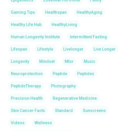
Epigenetics
Essential Hormone
Funny
Gaming Tips
Healthspan
HealthyAging
Healthy Life Hub
HealthyLiving
Human Longevity Institute
Intermittent Fasting
Lifespan
Lifestyle
Livelonger
Live Longer
Longevity
Mindset
Mtor
Music
Neuroprotection
Peptide
Peptides
PeptideTherapy
Photography
Precision Health
Regenerative Medicine
Skin Cancer Facts
Standard
Sunscreens
Videos
Wellness