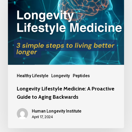
Healthy Lifestyle
Longevity
Peptides
Longevity Lifestyle Medicine: A Proactive
Guide to Aging Backwards
Human Longevity Institute
April 17, 2024