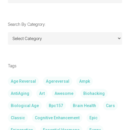
By
Date:
Search By Categrory:
Search
By
Categrory:
Tags
Age Reversal
Agereversal
Ampk
AntiAging
Art
Awesome
Biohacking
Biological Age
Bpc157
Brain Health
Cars
Classic
Cognitive Enhancement
Epic