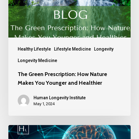
Healthy Lifestyle
Lifestyle Medicine
Longevity
Longevity Medicine
The Green Prescription: How Nature
Makes You Younger and Healthier
Human Longevity Institute
May 1, 2024