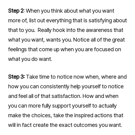
Step 2
: When you think about what you want
more of, list out everything that is satisfying about
that to you. Really hook into the awareness that
what you want, wants you. Notice all of the great
feelings that come up when you are focused on
what you do want.
Step 3:
Take time to notice now when, where and
how you can consistently help yourself to notice
and feel all of that satisfaction. How and when
you can more fully support yourself to actually
make the choices, take the inspired actions that
will in fact create the exact outcomes you want.