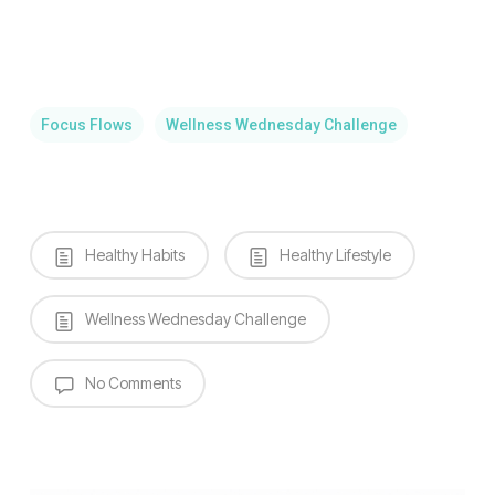
Focus Flows
Wellness Wednesday Challenge
Healthy Habits
Healthy Lifestyle
Wellness Wednesday Challenge
No Comments