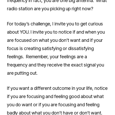
frequency in fact, you are one big antenna. What
radio station are you picking up right now?
For today’s challenge, I invite you to get curious
about YOU. I invite you to notice if and when you
are focused on what you don’t want and if your
focus is creating satisfying or dissatisfying
feelings. Remember, your feelings are a
frequency and they receive the exact signal you
are putting out.
If you want a different outcome in your life, notice
if you are focusing and feeling good about what
you do want or if you are focusing and feeling
badly about what you don’t have or don’t want.