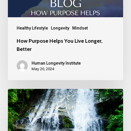
Healthy Lifestyle
Longevity
Mindset
How Purpose Helps You Live Longer,
Better
Human Longevity Institute
May 20, 2024