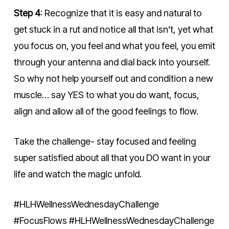
Step 4
: Recognize that it is easy and natural to
get stuck in a rut and notice all that isn’t, yet what
you focus on, you feel and what you feel, you emit
through your antenna and dial back into yourself.
So why not help yourself out and condition a new
muscle… say YES to what you do want, focus,
align and allow all of the good feelings to flow.
Take the challenge- stay focused and feeling
super satisfied about all that you DO want in your
life and watch the magic unfold.
#HLHWellnessWednesdayChallenge
#FocusFlows #HLHWellnessWednesdayChallenge