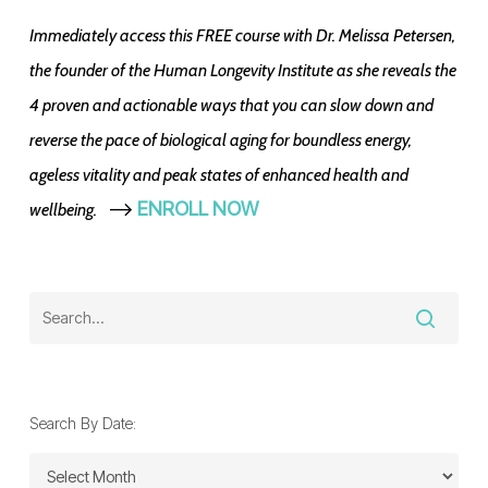
Immediately access this FREE course with Dr. Melissa Petersen,
the founder of the Human Longevity Institute as she reveals the
4 proven and actionable ways that you can slow down and
reverse the pace of biological aging for boundless energy,
ageless vitality and peak states of enhanced health and
-->
ENROLL NOW
wellbeing.
Search By Date:
Search