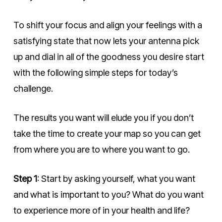
To shift your focus and align your feelings with a
satisfying state that now lets your antenna pick
up and dial in all of the goodness you desire start
with the following simple steps for today’s
challenge.
The results you want will elude you if you don’t
take the time to create your map so you can get
from where you are to where you want to
go.
Step 1
:
Start by asking yourself, what you want
and what is important to you?
What do you want
to experience more of in your health and life?