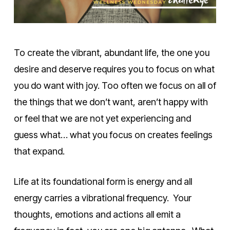
To create the vibrant, abundant life, the one you
desire and deserve requires you to focus on what
you do want with joy. Too often we focus on all of
the things that we don’t want, aren’t happy with
or feel that we are not yet experiencing and
guess what… what you focus on creates feelings
that expand.
Life at its foundational form is energy and all
energy carries a vibrational frequency. Your
thoughts, emotions and actions all emit a