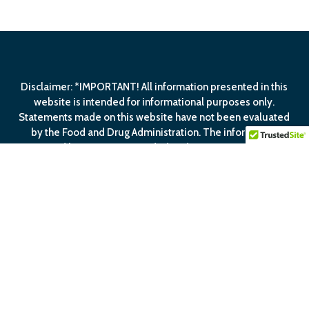
Disclaimer: *IMPORTANT! All information presented in this
website is intended for informational purposes only.
Statements made on this website have not been evaluated
by the Food and Drug Administration. The information
contained herein is not intended to diagnose, treat, cure or
prevent any disease.
View Our
Privacy Policy
View Our
Terms Of
Service
facebook
linkedin
youtube
email