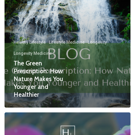
Healthy Lifestyle
Lifestyle Medicine
Longevity
Longevity Medicine
The Green
Prescription: How
Nature Makes You
Younger and
Healthier