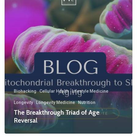
Biohacking
Cellular Health
Lifestyle Medicine
Longevity
Longevity Medicine
Nutrition
The Breakthrough Triad of Age
Reversal