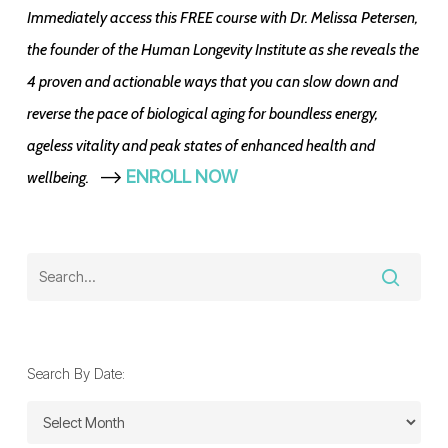
Immediately access this FREE course with Dr. Melissa Petersen,
the founder of the Human Longevity Institute as she reveals the
4 proven and actionable ways that you can slow down and
reverse the pace of biological aging for boundless energy,
ageless vitality and peak states of enhanced health and
-->
ENROLL NOW
wellbeing.
Search By Date:
Search
By