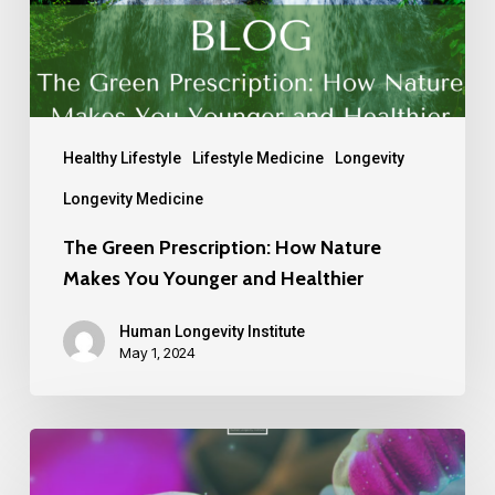
Healthy Lifestyle
Lifestyle Medicine
Longevity
Longevity Medicine
The Green Prescription: How Nature
Makes You Younger and Healthier
Human Longevity Institute
May 1, 2024