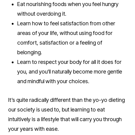
Eat nourishing foods when you feel hungry
without overdoing it.
Learn how to feel satisfaction from other
areas of your life, without using food for
comfort, satisfaction or a feeling of
belonging.
Learn to respect your body for all it does for
you, and you’ll naturally become more gentle
and mindful with your choices.
It’s quite radically different than the yo-yo dieting
our society is used to, but learning to eat
intuitively is a lifestyle that will carry you through
your years with ease.