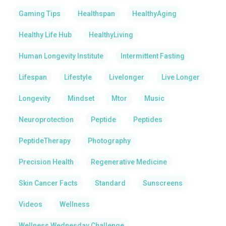
Gaming Tips
Healthspan
HealthyAging
Healthy Life Hub
HealthyLiving
Human Longevity Institute
Intermittent Fasting
Lifespan
Lifestyle
Livelonger
Live Longer
Longevity
Mindset
Mtor
Music
Neuroprotection
Peptide
Peptides
PeptideTherapy
Photography
Precision Health
Regenerative Medicine
Skin Cancer Facts
Standard
Sunscreens
Videos
Wellness
Wellness Wednesday Challenge