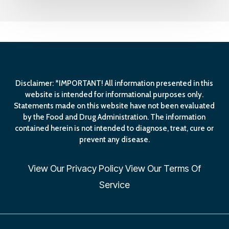
Disclaimer: *IMPORTANT! All information presented in this
website is intended for informational purposes only.
Statements made on this website have not been evaluated
by the Food and Drug Administration. The information
contained herein is not intended to diagnose, treat, cure or
prevent any disease.
View Our
Privacy Policy
View Our
Terms Of
Service