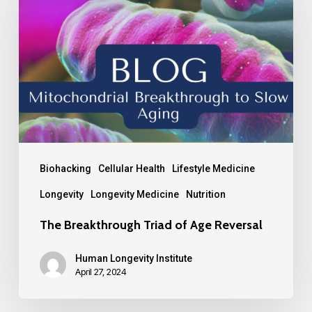
Biohacking
Cellular Health
Lifestyle Medicine
Longevity
Longevity Medicine
Nutrition
The Breakthrough Triad of Age Reversal
Human Longevity Institute
April 27, 2024