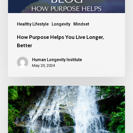
Healthy Lifestyle
Longevity
Mindset
How Purpose Helps You Live Longer,
Better
Human Longevity Institute
May 20, 2024