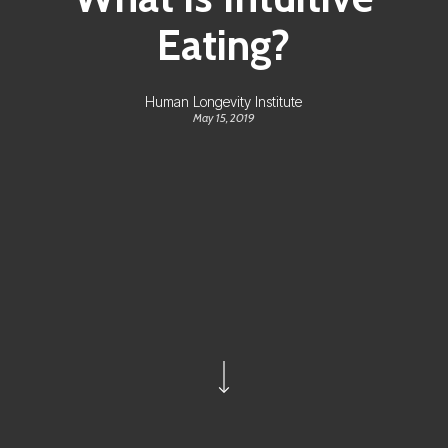
Eating?
Human Longevity Institute
May 15, 2019