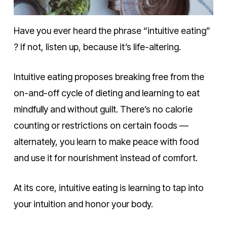
Have you ever heard the phrase “intuitive eating”
? If not, listen up, because it’s life-altering.
Intuitive eating proposes breaking free from the
on-and-off cycle of dieting and learning to eat
mindfully and without guilt. There’s no calorie
counting or restrictions on certain foods —
alternately, you learn to make peace with food
and use it for nourishment instead of comfort.
At its core, intuitive eating is learning to tap into
your intuition and honor your body.