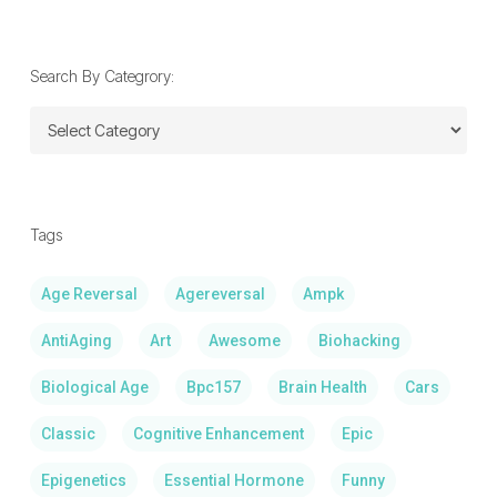
Date:
Search By Categrory:
Search
By
Categrory:
Tags
Age Reversal
Agereversal
Ampk
AntiAging
Art
Awesome
Biohacking
Biological Age
Bpc157
Brain Health
Cars
Classic
Cognitive Enhancement
Epic
Epigenetics
Essential Hormone
Funny