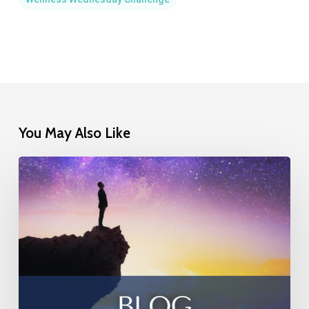
You May Also Like