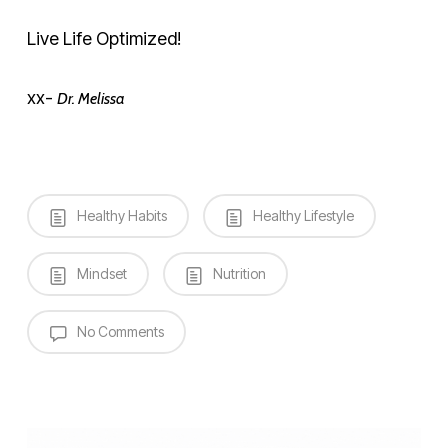
Live Life Optimized!
xx-
Dr. Melissa
Healthy Habits
Healthy Lifestyle
Mindset
Nutrition
No Comments