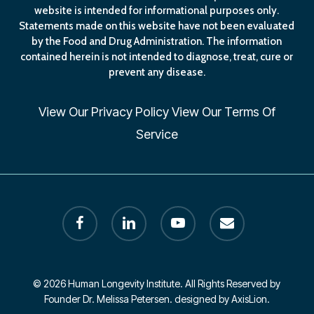
website is intended for informational purposes only.
Statements made on this website have not been evaluated
by the Food and Drug Administration. The information
contained herein is not intended to diagnose, treat, cure or
prevent any disease.
View Our
Privacy Policy
View Our
Terms Of
Service
facebook
linkedin
youtube
email
© 2026 Human Longevity Institute. All Rights Reserved by
Founder Dr. Melissa Petersen. designed by AxisLion.