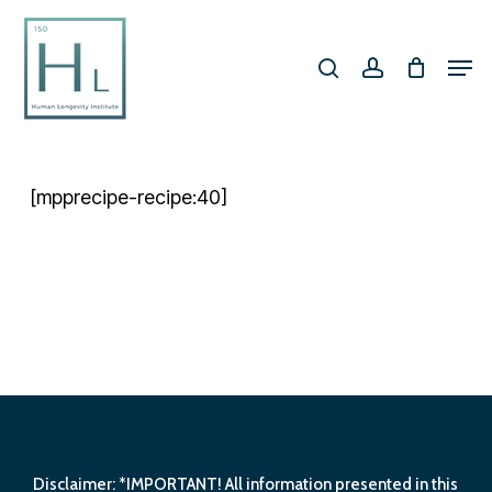
Skip
search
account
to
Men
Close
main
Menu
content
[mpprecipe-recipe:40]
Disclaimer: *IMPORTANT! All information presented in this