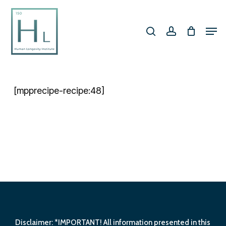
Skip
search
account
to
Men
Close
main
Menu
content
[mpprecipe-recipe:48]
Disclaimer: *IMPORTANT! All information presented in this