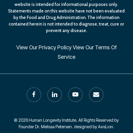
website is intended for informational purposes only.
Statements made on this website have not been evaluated
by the Food and Drug Administration. The information
contained herein is not intended to diagnose, treat, cure or
prevent any disease.
View Our
Privacy Policy
View Our
Terms Of
Service
facebook
linkedin
youtube
email
© 2026 Human Longevity Institute. All Rights Reserved by
Founder Dr. Melissa Petersen. designed by AxisLion.