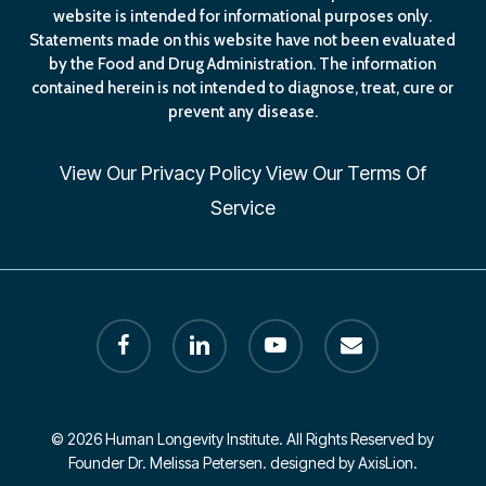
website is intended for informational purposes only.
Statements made on this website have not been evaluated
by the Food and Drug Administration. The information
contained herein is not intended to diagnose, treat, cure or
prevent any disease.
View Our
Privacy Policy
View Our
Terms Of
Service
facebook
linkedin
youtube
email
© 2026 Human Longevity Institute. All Rights Reserved by
Founder Dr. Melissa Petersen. designed by AxisLion.