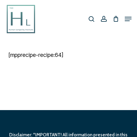
Skip
search
account
to
Men
Close
main
Menu
content
[mpprecipe-recipe:64]
Disclaimer: *IMPORTANT! All information presented in this