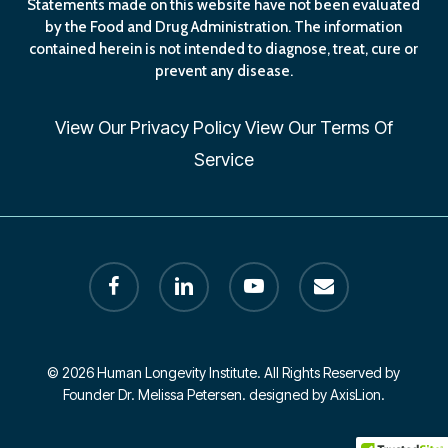
Statements made on this website have not been evaluated
by the Food and Drug Administration. The information
contained herein is not intended to diagnose, treat, cure or
prevent any disease.
View Our
Privacy Policy
View Our
Terms Of
Service
facebook
linkedin
youtube
email
© 2026 Human Longevity Institute. All Rights Reserved by
Founder Dr. Melissa Petersen. designed by AxisLion.