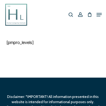
Skip
search
account
to
Men
Close
main
Menu
content
[pmpro_levels]
Disclaimer: *IMPORTANT! All information presented in this
website is intended for informational purposes only.