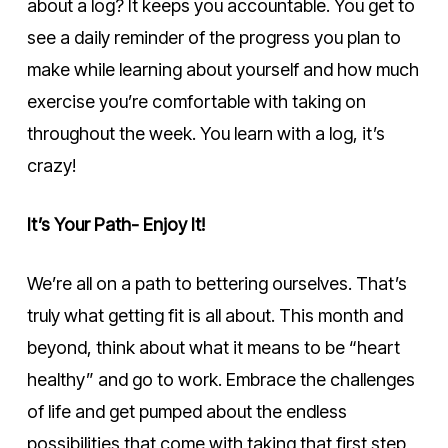
about a log? It keeps you accountable. You get to
see a daily reminder of the progress you plan to
make while learning about yourself and how much
exercise you’re comfortable with taking on
throughout the week. You learn with a log, it’s
crazy!
It’s Your Path- Enjoy It!
We’re all on a path to bettering ourselves. That’s
truly what getting fit is all about. This month and
beyond, think about what it means to be “heart
healthy” and go to work. Embrace the challenges
of life and get pumped about the endless
possibilities that come with taking that first step