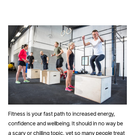
Fitness is your fast path to increased energy,
confidence and wellbeing. It should in no way be
a scary or chilling topic, yet so many people treat