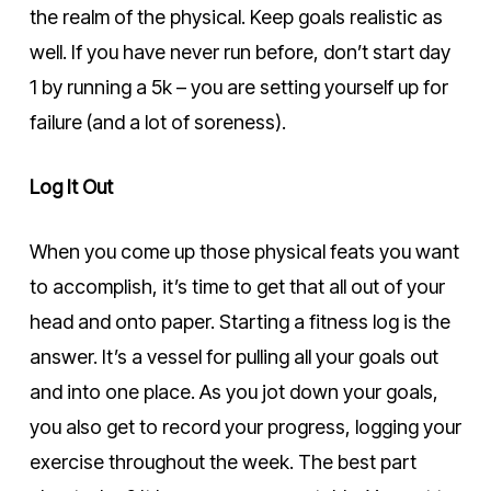
the realm of the physical. Keep goals realistic as
well. If you have never run before, don’t start day
1 by running a 5k – you are setting yourself up for
failure (and a lot of soreness).
Log It Out
When you come up those physical feats you want
to accomplish, it’s time to get that all out of your
head and onto paper. Starting a fitness log is the
answer. It’s a vessel for pulling all your goals out
and into one place. As you jot down your goals,
you also get to record your progress, logging your
exercise throughout the week. The best part