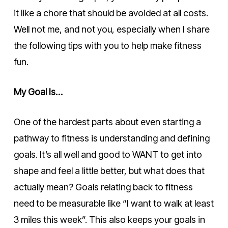
it like a chore that should be avoided at all costs.
Well not me, and not you, especially when I share
the following tips with you to help make fitness
fun.
My Goal Is…
One of the hardest parts about even starting a
pathway to fitness is understanding and defining
goals. It’s all well and good to WANT to get into
shape and feel a little better, but what does that
actually mean? Goals relating back to fitness
need to be measurable like “I want to walk at least
3 miles this week”. This also keeps your goals in