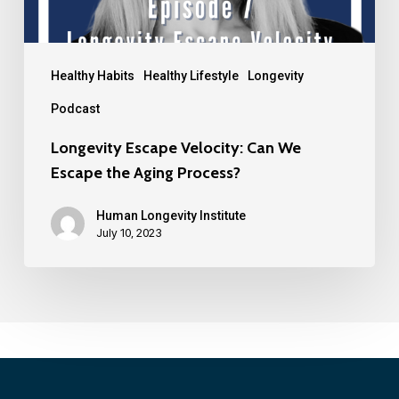
Healthy Habits
Healthy Lifestyle
Longevity
Podcast
Longevity Escape Velocity: Can We
Escape the Aging Process?
Human Longevity Institute
July 10, 2023