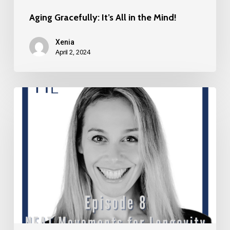
Aging Gracefully: It’s All in the Mind!
Xenia
April 2, 2024