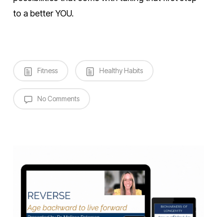
to a better YOU.
Fitness
Healthy Habits
No Comments