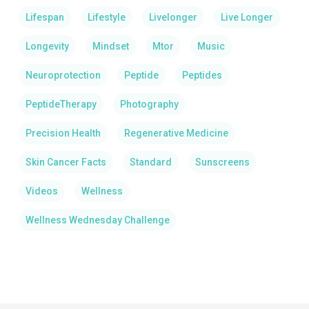
Lifespan
Lifestyle
Livelonger
Live Longer
Longevity
Mindset
Mtor
Music
Neuroprotection
Peptide
Peptides
PeptideTherapy
Photography
Precision Health
Regenerative Medicine
Skin Cancer Facts
Standard
Sunscreens
Videos
Wellness
Wellness Wednesday Challenge