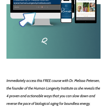
Immediately access this FREE course with Dr. Melissa Petersen,
the founder of the Human Longevity Institute as she reveals the
4 proven and actionable ways that you can slow down and
reverse the pace of biological aging for boundless energy,