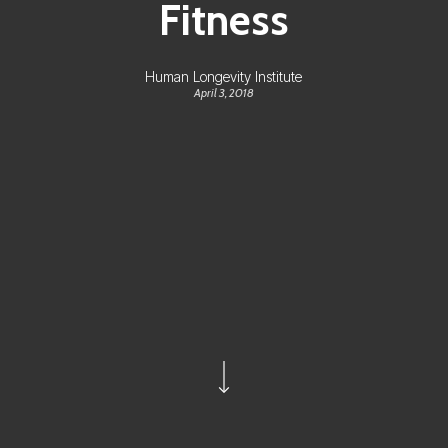
Fitness
Human Longevity Institute
April 3, 2018