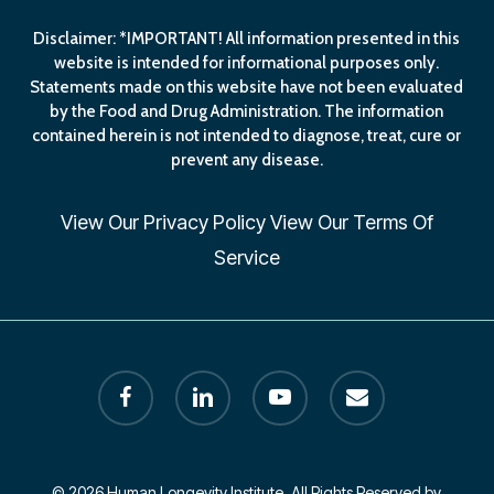
Disclaimer: *IMPORTANT! All information presented in this
website is intended for informational purposes only.
Statements made on this website have not been evaluated
by the Food and Drug Administration. The information
contained herein is not intended to diagnose, treat, cure or
prevent any disease.
View Our
Privacy Policy
View Our
Terms Of
Service
facebook
linkedin
youtube
email
© 2026 Human Longevity Institute. All Rights Reserved by