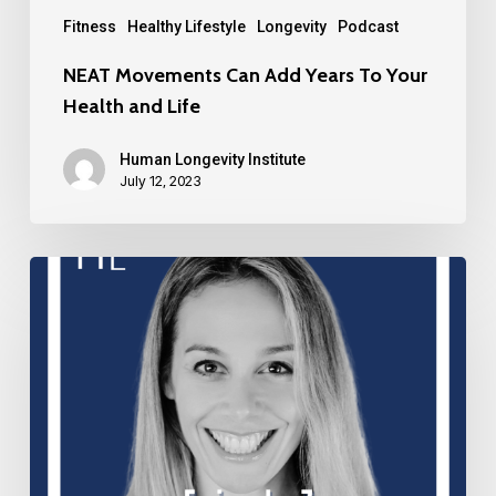
Fitness
Healthy Lifestyle
Longevity
Podcast
NEAT Movements Can Add Years To Your
Health and Life
Human Longevity Institute
July 12, 2023