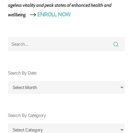
ageless vitality and peak states of enhanced health and
-->
ENROLL NOW
wellbeing.
Search By Date:
Search
By
Date:
Search By Categrory:
Search