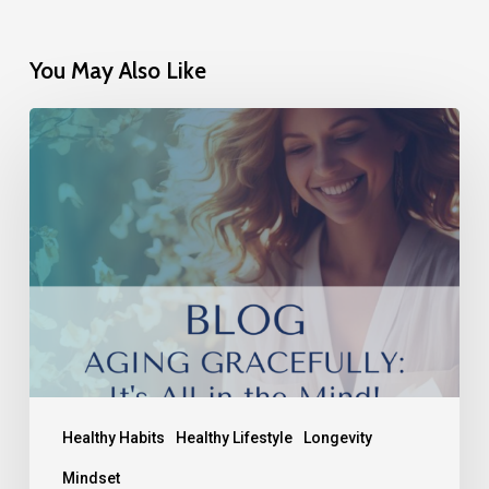
You May Also Like
Healthy Habits
Healthy Lifestyle
Longevity
Mindset