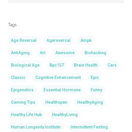
By
Categrory:
Tags
Age Reversal
Agereversal
Ampk
AntiAging
Art
Awesome
Biohacking
Biological Age
Bpc157
Brain Health
Cars
Classic
Cognitive Enhancement
Epic
Epigenetics
Essential Hormone
Funny
Gaming Tips
Healthspan
HealthyAging
Healthy Life Hub
HealthyLiving
Human Longevity Institute
Intermittent Fasting