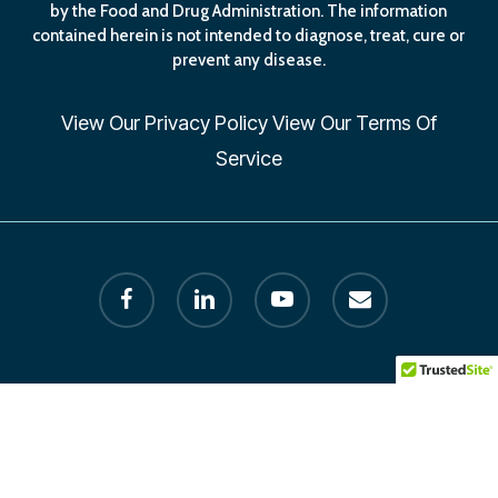
by the Food and Drug Administration. The information
contained herein is not intended to diagnose, treat, cure or
prevent any disease.
View Our
Privacy Policy
View Our
Terms Of
Service
facebook
linkedin
youtube
email
© 2026 Human Longevity Institute. All Rights Reserved by
Founder Dr. Melissa Petersen. designed by AxisLion.