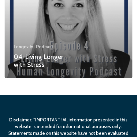
Longevity
Podcast
04: Living Longer
with Stress
Disclaimer: *IMPORTANT! All information presented in this
website is intended for informational purposes only.
Statements made on this website have not been evaluated