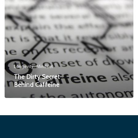
Longevity
Mindset
The Dirty Secret
Behind Caffeine