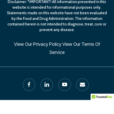
Disclaimer: *IMPORTANT! All information presented in this
website is intended for informational purposes only.
Statements made on this website have not been evaluated
by the Food and Drug Administration. The information
contained herein is not intended to diagnose, treat, cure or
prevent any disease.
View Our
Privacy Policy
View Our
Terms Of
Service
facebook
linkedin
youtube
email
© 2026 Human Longevity Institute. All Rights Reserved by
Founder Dr. Melissa Petersen. designed by AxisLion.