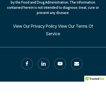
by the Food and Drug Administration. The information
contained herein is not intended to diagnose, treat, cure or
prevent any disease.
View Our
Privacy Policy
View Our
Terms Of
Service
facebook
linkedin
youtube
email
© 2026 Human Longevity Institute. All Rights Reserved by
Founder Dr. Melissa Petersen. designed by AxisLion.