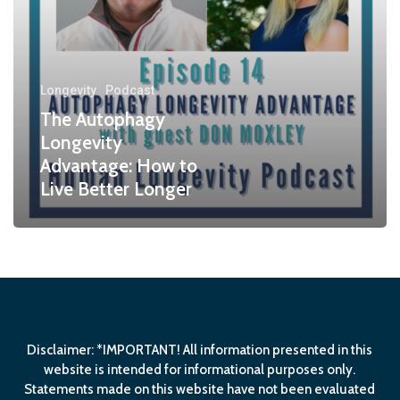
Longevity
Podcast
The Autophagy
Longevity
Advantage: How to
Live Better Longer
Disclaimer: *IMPORTANT! All information presented in this
website is intended for informational purposes only.
Statements made on this website have not been evaluated