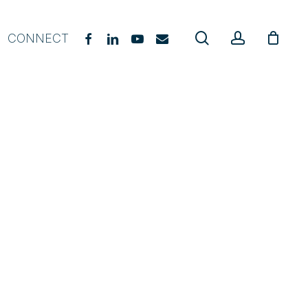
search
account
FACEBOOK
LINKEDIN
YOUTUBE
EMAIL
CONNECT
gevity Coach Starter Course
E Practitioner Course
upplement Guide
hat, When & Why
urriculum Guide
oach Certification