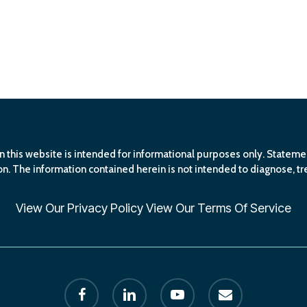
n this website is intended for informational purposes only. Statem
n. The information contained herein is not intended to diagnose, tre
View Our
Privacy Policy
View Our
Terms Of Service
facebook
linkedin
youtube
email