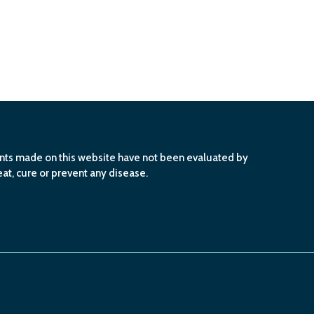
ents made on this website have not been evaluated by
at, cure or prevent any disease.