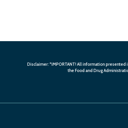
Disclaimer: *IMPORTANT! All information presented i
the Food and Drug Administratio