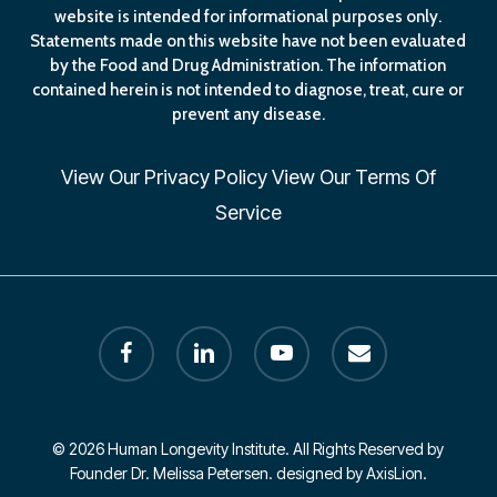
website is intended for informational purposes only.
Statements made on this website have not been evaluated
by the Food and Drug Administration. The information
contained herein is not intended to diagnose, treat, cure or
prevent any disease.
View Our
Privacy Policy
View Our
Terms Of
Service
facebook
linkedin
youtube
email
© 2026 Human Longevity Institute. All Rights Reserved by
Founder Dr. Melissa Petersen. designed by AxisLion.