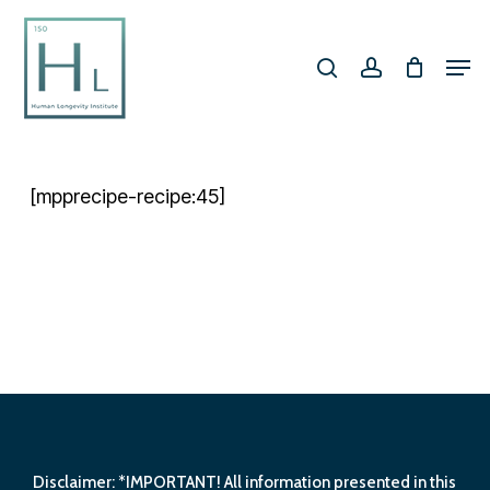
Skip
search
account
to
Men
Close
main
Menu
content
[mpprecipe-recipe:45]
Disclaimer: *IMPORTANT! All information presented in this