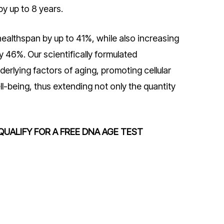
by up to 8 years.
ealthspan by up to 41%, while also increasing
y 46%. Our scientifically formulated
erlying factors of aging, promoting cellular
ll-being, thus extending not only the quantity
QUALIFY FOR A FREE DNA AGE TEST