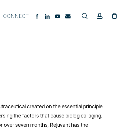
search
account
FACEBOOK
LINKEDIN
YOUTUBE
EMAIL
CONNECT
gevity Coach Starter Course
E Practitioner Course
upplement Guide
hat, When & Why
urriculum Guide
oach Certification
utraceutical created on the essential principle
sing the factors that cause biological aging.
r over seven months, Rejuvant has the