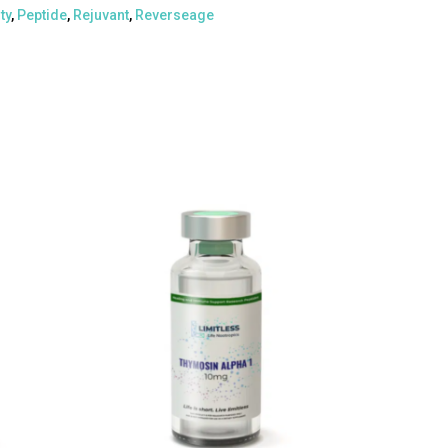
ty
,
Peptide
,
Rejuvant
,
Reverseage