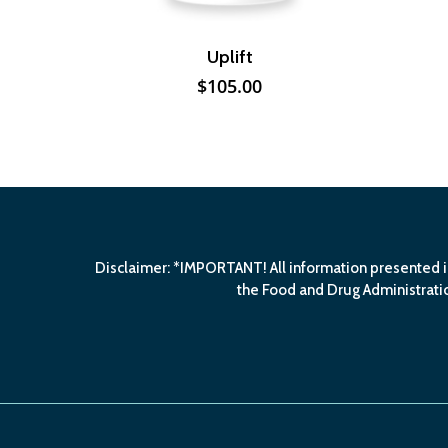
Uplift
$
105.00
Disclaimer: *IMPORTANT! All information presented i
the Food and Drug Administratio