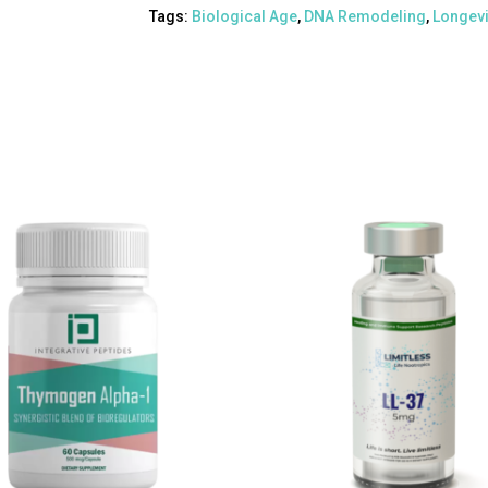
Tags:
Biological Age
,
DNA Remodeling
,
Longevi