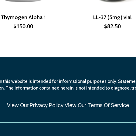
Thymogen Alpha 1
LL-37 (5mg) vial
$
150.00
$
82.50
n this website is intended for informational purposes only. Statem
n. The information contained herein is not intended to diagnose, tre
View Our
Privacy Policy
View Our
Terms Of Service