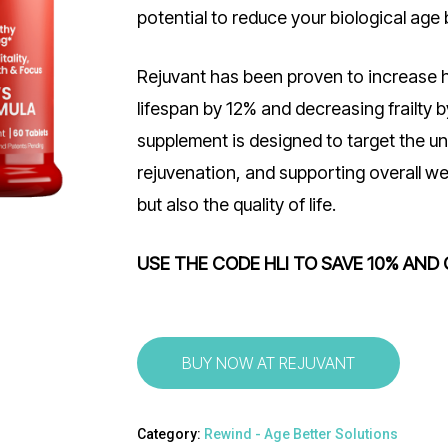
potential to reduce your biological age 
Rejuvant has been proven to increase h
lifespan by 12% and decreasing frailty b
supplement is designed to target the und
rejuvenation, and supporting overall we
but also the quality of life.
USE THE CODE HLI TO SAVE 10% AND 
BUY NOW AT REJUVANT
Category:
Rewind - Age Better Solutions