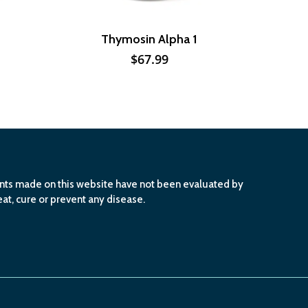
Thymosin Alpha 1
$
67.99
ents made on this website have not been evaluated by
at, cure or prevent any disease.