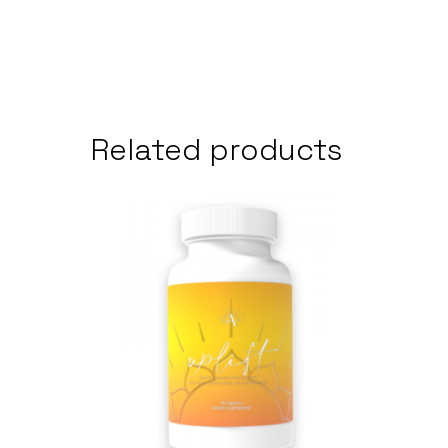
Related products