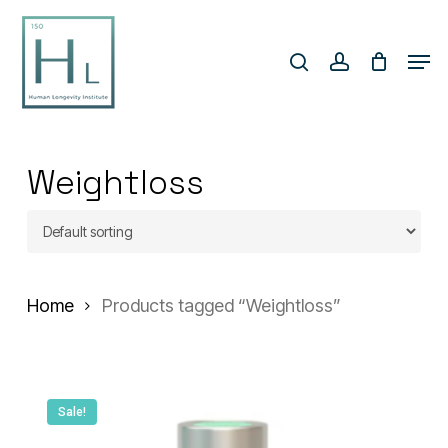
Skip
search
account
to
Men
Close
main
Menu
content
Weightloss
Home
Products tagged “Weightloss”
Sale!