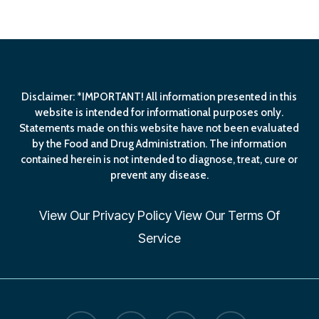
$279.00.
$219.00.
Disclaimer: *IMPORTANT! All information presented in this
website is intended for informational purposes only.
Statements made on this website have not been evaluated
by the Food and Drug Administration. The information
contained herein is not intended to diagnose, treat, cure or
prevent any disease.
View Our
Privacy Policy
View Our
Terms Of
Service
facebook
linkedin
youtube
email