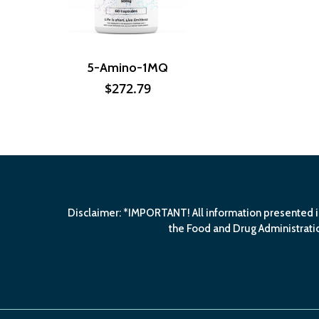
5-Amino-1MQ
$
272.79
Disclaimer: *IMPORTANT! All information presented i
the Food and Drug Administratio