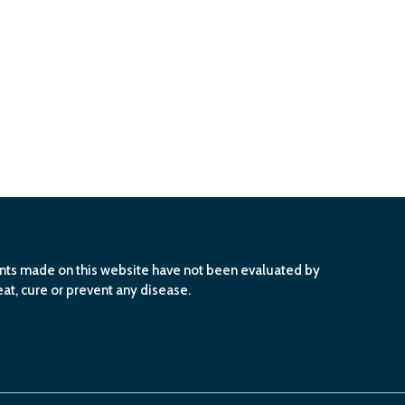
ents made on this website have not been evaluated by
at, cure or prevent any disease.