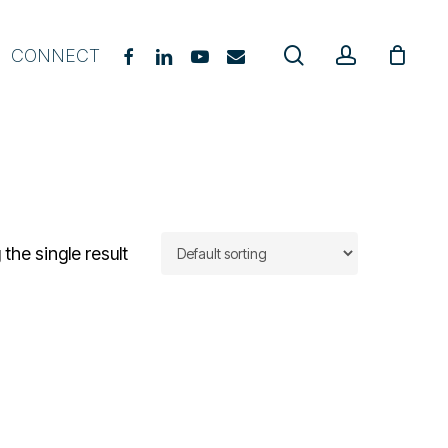
search
account
FACEBOOK
LINKEDIN
YOUTUBE
EMAIL
CONNECT
gevity Coach Starter Course
E Practitioner Course
upplement Guide
hat, When & Why
the single result
urriculum Guide
oach Certification