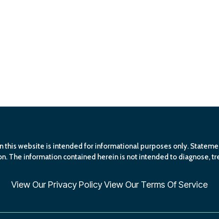
n this website is intended for informational purposes only. Statem
n. The information contained herein is not intended to diagnose, tre
View Our
Privacy Policy
View Our
Terms Of Service